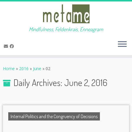
Mindfulness, Feldenkrais, Enneagram
Skip
to
Home
»
2016
»
June
»
02
content
Daily Archives:
June 2, 2016
Internal Politics and the Congruency of Decisions