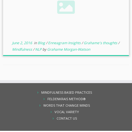
June 2, 2016
in
Blog
/
Enneagram Insights
/
Grahame's thoughts
/
Mindfulness
/
NLP
by
Grahame Morgan-Watson
MINDFULNESS BASED PRACTICES
FELDENKRAIS METHOD®
WORDS THAT CHANGE MINDS
VOCAL VARIETY
CONTACT US