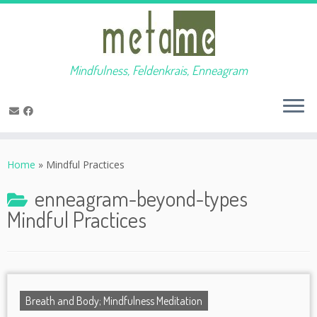
Mindfulness, Feldenkrais, Enneagram
Skip
to
Home
»
Mindful Practices
content
enneagram-beyond-types
Mindful Practices
Breath and Body; Mindfulness Meditation