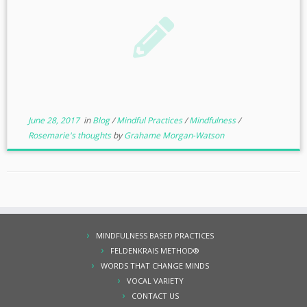
June 28, 2017
in
Blog
/
Mindful Practices
/
Mindfulness
/
Rosemarie's thoughts
by
Grahame Morgan-Watson
MINDFULNESS BASED PRACTICES
FELDENKRAIS METHOD®
WORDS THAT CHANGE MINDS
VOCAL VARIETY
CONTACT US