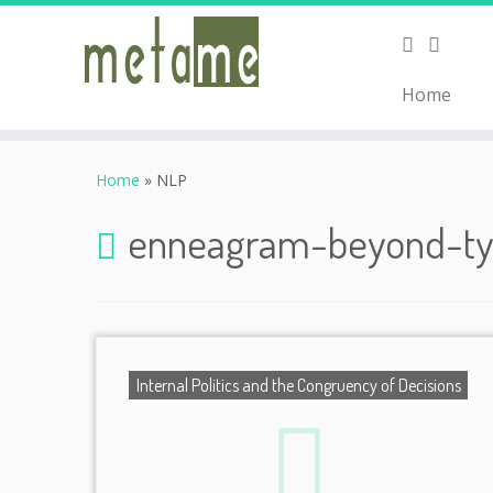
Home
Skip
to
Home
»
NLP
content
enneagram-beyond-t
Internal Politics and the Congruency of Decisions