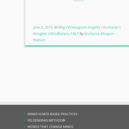
June 2, 2016
in
Blog
/
Enneagram Insights
/
Grahame's
thoughts
/
Mindfulness
/
NLP
by
Grahame Morgan-
Watson
MINDFULNESS BASED PRACTICES
FELDENKRAIS METHOD®
WORDS THAT CHANGE MINDS