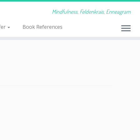
Mindfulness, Feldenkrais, Enneagram
fer
Book References