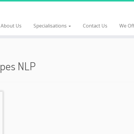
About Us
Specialisations
Contact Us
We Of
ypes
NLP