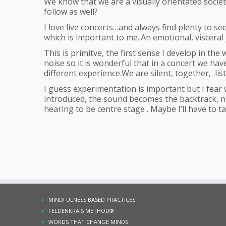
We know that we are a visually orientated societ
follow as well?
I love live concerts…and always find plenty to s
which is important to me..An emotional, viscera
This is primitve, the first sense I develop in the 
noise so it is wonderful that in a concert we hav
different experience.We are silent, together, li
I guess experimentation is important but I fear w
introduced, the sound becomes the backtrack, not
hearing to be centre stage . Maybe I’ll have to tak
MINDFULNESS BASED PRACTICES
FELDENKRAIS METHOD®
WORDS THAT CHANGE MINDS