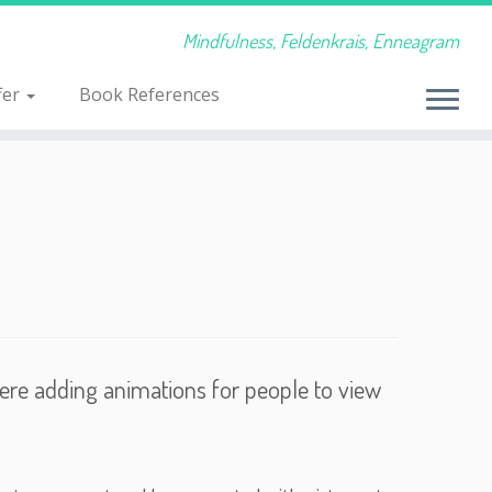
Mindfulness, Feldenkrais, Enneagram
fer
Book References
were adding animations for people to view