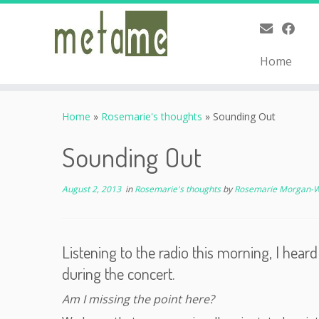
Home
Skip
to
Home
»
Rosemarie's thoughts
»
Sounding Out
content
Sounding Out
August 2, 2013
in
Rosemarie's thoughts
by
Rosemarie Morgan-
Listening to the radio this morning, I hea
during the concert.
Am I missing the point here?