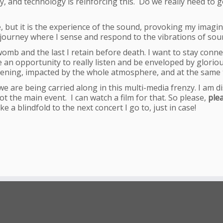
y, and technology is reinforcing this. Do we really need to 
ee, but it is the experience of the sound, provoking my imag
l journey where I sense and respond to the vibrations of sou
womb and the last I retain before death. I want to stay connecte
e an opportunity to really listen and be enveloped by gloriou
stening, impacted by the whole atmosphere, and at the same t
e are being carried along in this multi-media frenzy. I am di
 the main event. I can watch a film for that. So please,
ple
e a blindfold to the next concert I go to, just in case!