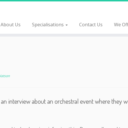
About Us
Specialisations
Contact Us
We Of
Watson
rd an interview about an orchestral event where they 