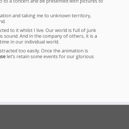
go to a concert and be presented with pictures to
ination and taking me to unknown territory,
nd.
d to it whilst I live. Our world is full of junk
s sound. And in the company of others, it is a
ime in our individual world.
stracted too easily. Once the animation is
ase
let’s retain some events for our glorious