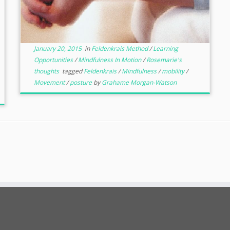
January 20, 2015
in
Feldenkrais Method
/
Learning
Opportunities
/
Mindfulness In Motion
/
Rosemarie's
thoughts
tagged
Feldenkrais
/
Mindfulness
/
mobility
/
Movement
/
posture
by
Grahame Morgan-Watson