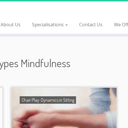
About Us
Specialisations
Contact Us
We Of
types
Mindfulness
Chair Play: Dynamics in Sitting