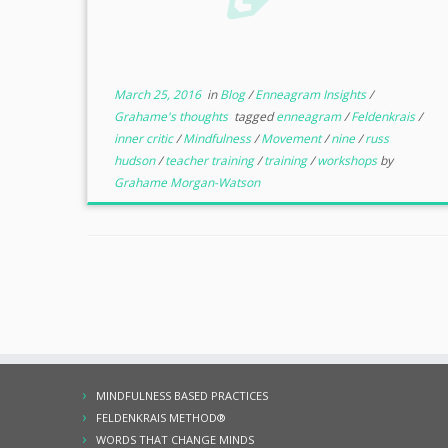
March 25, 2016
in
Blog
/
Enneagram Insights
/
Grahame's thoughts
tagged
enneagram
/
Feldenkrais
/
inner critic
/
Mindfulness
/
Movement
/
nine
/
russ
hudson
/
teacher training
/
training
/
workshops
by
Grahame Morgan-Watson
MINDFULNESS BASED PRACTICES
FELDENKRAIS METHOD®
WORDS THAT CHANGE MINDS