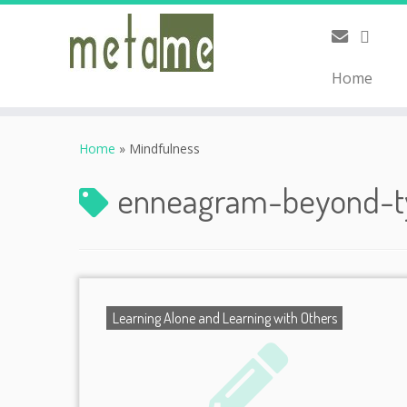
Home
Skip
to
Home
»
Mindfulness
content
enneagram-beyond-
Learning Alone and Learning with Others