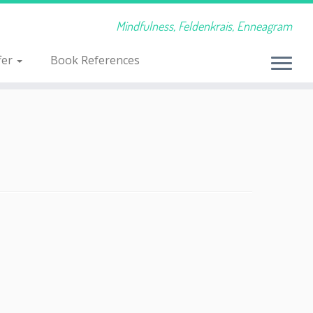
Mindfulness, Feldenkrais, Enneagram
fer
Book References