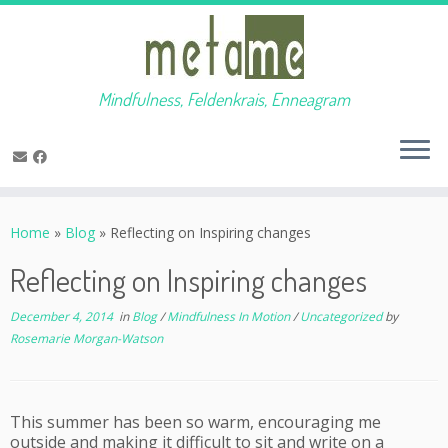
Mindfulness, Feldenkrais, Enneagram
Skip
to
Home
»
Blog
»
Reflecting on Inspiring changes
content
Reflecting on Inspiring changes
December 4, 2014
in
Blog
/
Mindfulness In Motion
/
Uncategorized
by
Rosemarie Morgan-Watson
This summer has been so warm, encouraging me
outside and making it difficult to sit and write on a