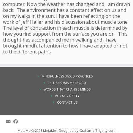
computer. Now the weather has changed and I am drawn
back. The environment has a constant effect on us and
on my walks in the sun, I have been reflecting on the
work of Jeff Haller and his discussion about muscle tone.
The level of contraction in each muscle is determined by
how you find support from the surface you are on. This
thought has accompanied me in walking and I have
brought mindful attention to how I have adapted or not,
to the different paths.
MINDFULNESS BASED PRACTICES
FELDENKRAIS METHOD®
WORDS THAT CHANGE MINDS
VOCAL VARIETY
CONTACT US
·
MetaMe © 2025
MetaMe
·
Designed by Grahame
Triguity.com
·