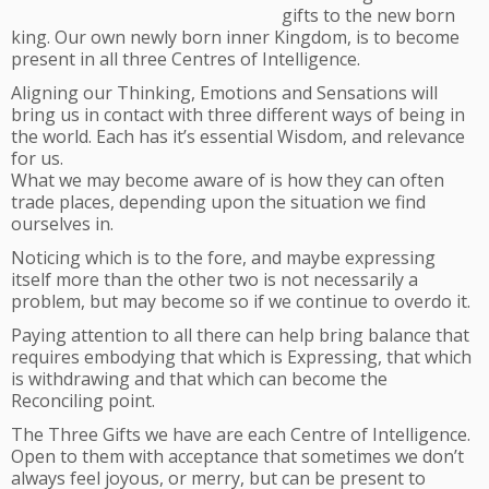
gifts to the new born
king. Our own newly born inner Kingdom, is to become
present in all three Centres of Intelligence.
Aligning our Thinking, Emotions and Sensations will
bring us in contact with three different ways of being in
the world. Each has it’s essential Wisdom, and relevance
for us.
What we may become aware of is how they can often
trade places, depending upon the situation we find
ourselves in.
Noticing which is to the fore, and maybe expressing
itself more than the other two is not necessarily a
problem, but may become so if we continue to overdo it.
Paying attention to all there can help bring balance that
requires embodying that which is Expressing, that which
is withdrawing and that which can become the
Reconciling point.
The Three Gifts we have are each Centre of Intelligence.
Open to them with acceptance that sometimes we don’t
always feel joyous, or merry, but can be present to