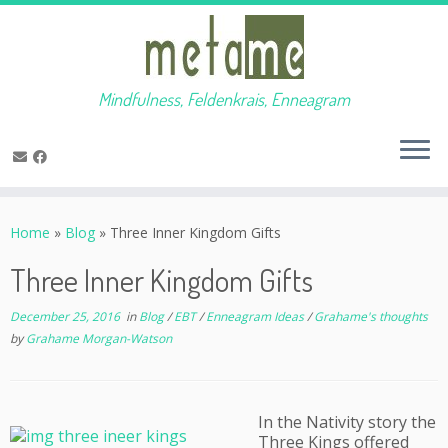
Mindfulness, Feldenkrais, Enneagram
Skip
to
Home
»
Blog
»
Three Inner Kingdom Gifts
content
Three Inner Kingdom Gifts
December 25, 2016
in
Blog
/
EBT
/
Enneagram Ideas
/
Grahame's thoughts
by
Grahame Morgan-Watson
In the Nativity story the
Three Kings offered