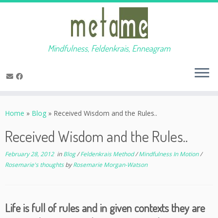
Mindfulness, Feldenkrais, Enneagram
Skip
to
Home
»
Blog
»
Received Wisdom and the Rules..
content
Received Wisdom and the Rules..
February 28, 2012
in
Blog
/
Feldenkrais Method
/
Mindfulness In Motion
/
Rosemarie's thoughts
by
Rosemarie Morgan-Watson
Life is full of rules and in given contexts they are