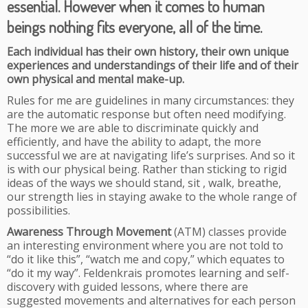
essential. However when it comes to human
beings nothing fits everyone, all of the time.
Each individual has their own history, their own unique
experiences and understandings of their life and of their
own physical and mental make-up.
Rules for me are guidelines in many circumstances: they
are the automatic response but often need modifying.
The more we are able to discriminate quickly and
efficiently, and have the ability to adapt, the more
successful we are at navigating life’s surprises. And so it
is with our physical being. Rather than sticking to rigid
ideas of the ways we should stand, sit , walk, breathe,
our strength lies in staying awake to the whole range of
possibilities.
Awareness Through Movement
(ATM) classes provide
an interesting environment where you are not told to
“do it like this”, “watch me and copy,” which equates to
“do it my way”. Feldenkrais promotes learning and self-
discovery with guided lessons, where there are
suggested movements and alternatives for each person