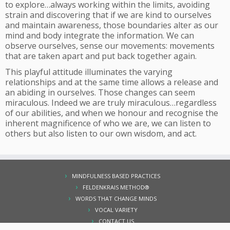
to explore…always working within the limits, avoiding
strain and discovering that if we are kind to ourselves
and maintain awareness, those boundaries alter as our
mind and body integrate the information. We can
observe ourselves, sense our movements: movements
that are taken apart and put back together again.
This playful attitude illuminates the varying
relationships and at the same time allows a release and
an abiding in ourselves. Those changes can seem
miraculous. Indeed we are truly miraculous…regardless
of our abilities, and when we honour and recognise the
inherent magnificence of who we are, we can listen to
others but also listen to our own wisdom, and act.
MINDFULNESS BASED PRACTICES
FELDENKRAIS METHOD®
WORDS THAT CHANGE MINDS
VOCAL VARIETY
CONTACT US